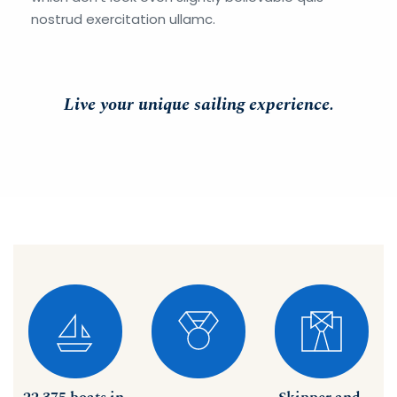
nostrud exercitation ullamc. 
Live your unique sailing experience.