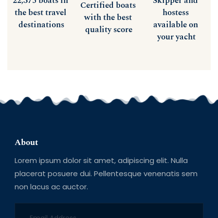
22,375 boats in 
Skipper and 
Certified boats 
the best travel 
hostess 
with the best 
destinations
available on 
quality score
your yacht
About
Lorem ipsum dolor sit amet, adipiscing elit. Nulla 
placerat posuere dui. Pellentesque venenatis sem 
non lacus ac auctor.