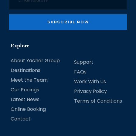
SUBSCRIBE NOW
Explore
About Yacher Group
Support
Destinations
FAQs
Meet the Team
Work With Us
Our Pricings
Privacy Policy
Latest News
Terms of Conditions
Online Booking
Contact