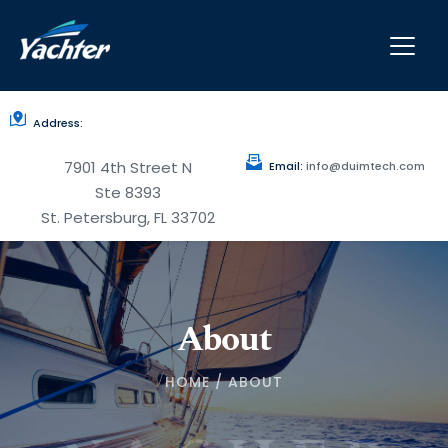
Address:
7901 4th Street N
Email:
 info
@duimtech.com
Ste 8393
St. Petersburg, FL 33702
About
HOME / ABOUT